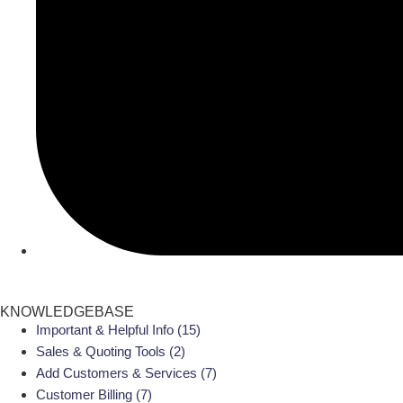
KNOWLEDGEBASE
Important & Helpful Info
(15)
Sales & Quoting Tools
(2)
Add Customers & Services
(7)
Customer Billing
(7)