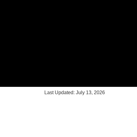
Last Updated: July 13, 2026