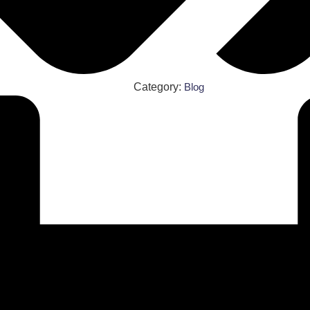
Category:
Blog