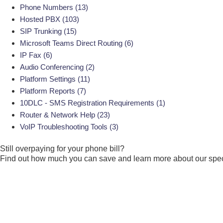
Phone Numbers
(13)
Hosted PBX
(103)
SIP Trunking
(15)
Microsoft Teams Direct Routing
(6)
IP Fax
(6)
Audio Conferencing
(2)
Platform Settings
(11)
Platform Reports
(7)
10DLC - SMS Registration Requirements
(1)
Router & Network Help
(23)
VoIP Troubleshooting Tools
(3)
Still overpaying for your
phone bill?
Find out how much you can save and learn more about our speci