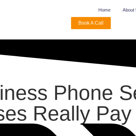
Home
About
Book A Call
siness Phone S
ses Really Pay