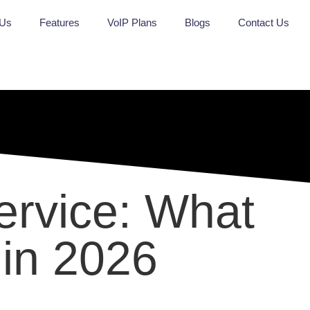
 Us
Features
VoIP Plans
Blogs
Contact Us
ervice: What
 in 2026