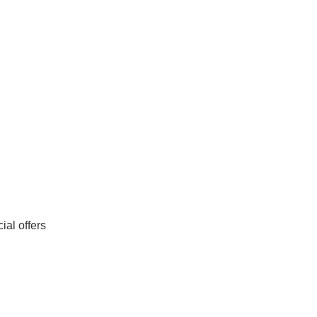
al offers