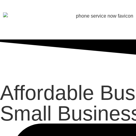
Affordable Bu
Small Busines