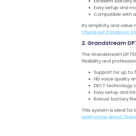
Excellent battery 
Easy setup and ma
Compatible with a
Its simplicity and valu
Check out Panasonic K
2. Grandstream DP
The Grandstream DP750 
flexibility and profession
Support for up to
HD voice quality an
DECT technology o
Easy setup and in
Robust battery lif
This system is ideal for
Learn more about Gran