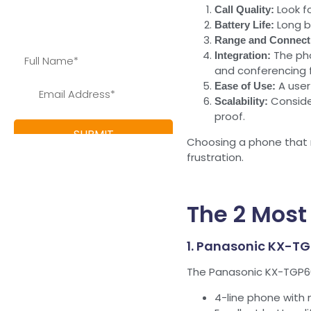
Look fo
Call Quality:
save and learn more about
Long b
Battery Life:
our special offers
Range and Connecti
The pho
Integration:
and conferencing 
A user
Ease of Use:
Conside
Scalability:
proof.
Choosing a phone that m
frustration.
The 2 Most
1. Panasonic KX-T
The Panasonic KX-TGP600
4-line phone with