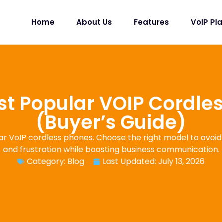
Home
About Us
Features
VoIP Pl
st Popular VOIP Cordle
(Buyer’s Guide)
r VoIP cordless phones. Choose the right model to avoid
and frustration while boosting business communication.
Category:
Blog
Last Updated: July 13, 2026