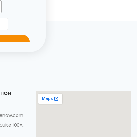
TION
cenow.com
Suite 100A,