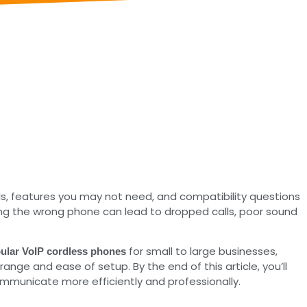
s, features you may not need, and compatibility questions
icking the wrong phone can lead to dropped calls, poor sound
for small to large businesses,
ular VoIP cordless phones
ange and ease of setup. By the end of this article, you’ll
ommunicate more efficiently and professionally.