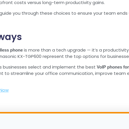
pfront costs versus long-term productivity gains.
guide you through these choices to ensure your team ends 
ways
is more than a tech upgrade — it’s a productivit
dless phone
asonic KX-TGP600 represent the top options for businesses, of
s businesses select and implement the best
VoIP phones fo
nt to streamline your office communication, improve team eff
 Now