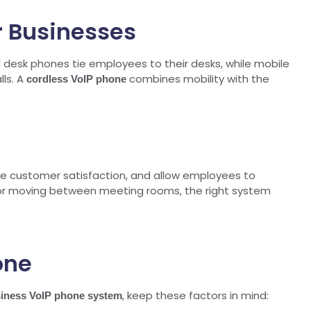
r Businesses
l desk phones tie employees to their desks, while mobile
lls. A
combines mobility with the
cordless VoIP phone
ase customer satisfaction, and allow employees to
, or moving between meeting rooms, the right system
one
, keep these factors in mind:
iness VoIP phone system