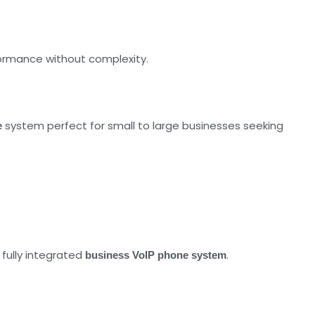
rformance without complexity.
system perfect for small to large businesses seeking
e
 fully integrated
.
business VoIP phone system