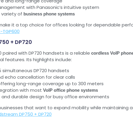
life and long-range coverage
nagement with Panasonic’s intuitive system
 variety of
business phone systems
e make it a top choice for offices looking for dependable pe
X-TGP600
750 + DP720
paired with DP720 handsets is a reliable
cordless VoIP phon
al features. Its highlights include:
 5 simultaneous DP720 handsets
d echo cancellation for clear calls
ffering long-range coverage up to 300 meters
tegration with most
VoIP office phone systems
e and durable design for busy office environments
 businesses that want to expand mobility while maintaining a
dstream DP750 + DP720