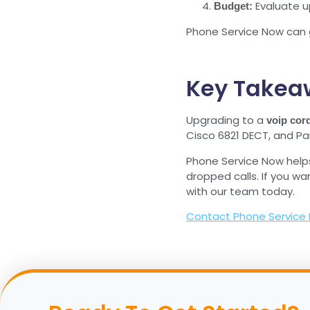
Evaluate u
Budget:
Phone Service Now can 
Key Takea
Upgrading to a
voip cor
Cisco 6821 DECT, and Pan
Phone Service Now help
dropped calls. If you wa
with our team today.
Contact Phone Service