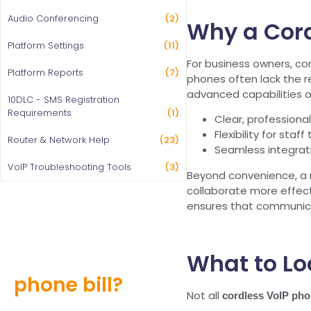
Audio Conferencing
(2)
Why a Cord
Platform Settings
(11)
For business owners, co
Platform Reports
(7)
phones often lack the re
advanced capabilities 
10DLC - SMS Registration
Requirements
(1)
Clear, professional 
Flexibility for sta
Router & Network Help
(23)
Seamless integrati
VoIP Troubleshooting Tools
(3)
Beyond convenience, a r
collaborate more effect
ensures that communica
Still overpaying
What to Lo
for your
phone bill?
Not all
cordless VoIP ph
Find out how much you can