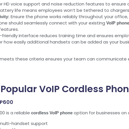
r HD voice support and noise reduction features to ensure c
attery life means employees won’t be tethered to chargers
Ensure the phone works reliably throughout your office, 
vity:
ne should seamlessly connect with your existing
VoIP phone
features.
-friendly interface reduces training time and ensures employ
r how easily additional handsets can be added as your busi
eets these criteria ensures your team can communicate eff
 Popular VoIP Cordless Phon
GP600
 is a reliable
option for businesses on a
cordless VoIP phone
 multi-handset support