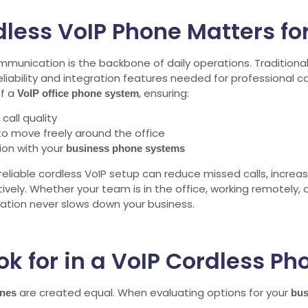
less VoIP Phone Matters fo
mmunication is the backbone of daily operations. Traditiona
liability and integration features needed for professional ca
of a
, ensuring:
VoIP office phone system
call quality
ff to move freely around the office
on with your
business phone systems
eliable cordless VoIP setup can reduce missed calls, incre
ively. Whether your team is in the office, working remotely
tion never slows down your business.
ok for in a VoIP Cordless Ph
are created equal. When evaluating options for your
ones
bus