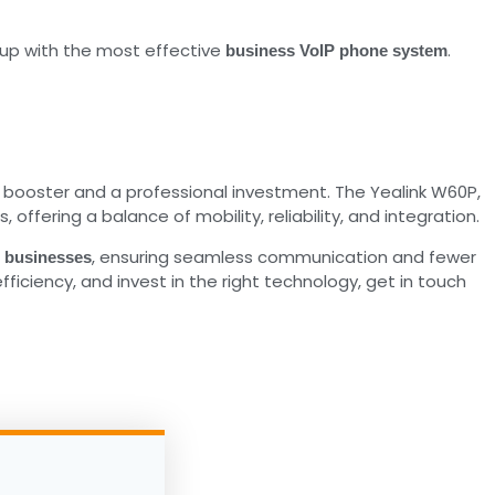
up with the most effective
.
business VoIP phone system
y booster and a professional investment. The Yealink W60P,
fering a balance of mobility, reliability, and integration.
, ensuring seamless communication and fewer
r businesses
iciency, and invest in the right technology, get in touch