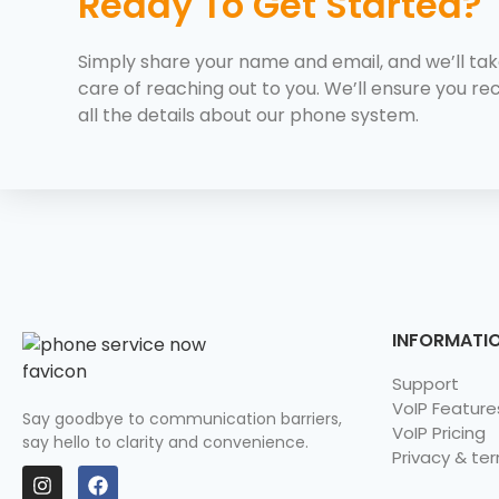
Ready To Get Started?
Simply share your name and email, and we’ll ta
care of reaching out to you. We’ll ensure you re
all the details about our phone system.
INFORMATI
Support
VoIP Feature
Say goodbye to communication barriers,
VoIP Pricing
say hello to clarity and convenience.
Privacy & te