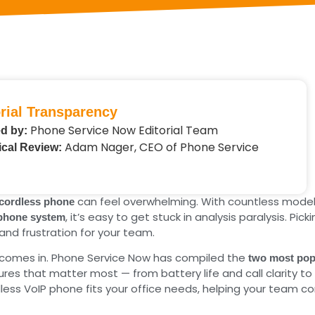
rial Transparency
Phone Service Now Editorial Team
d by:
Adam Nager, CEO of Phone Service
cal Review:
can feel overwhelming. With countless model
 cordless phone
, it’s easy to get stuck in analysis paralysis. P
 phone system
and frustration for your team.
e comes in. Phone Service Now has compiled the
two most pop
es that matter most — from battery life and call clarity to r
less VoIP phone fits your office needs, helping your team c