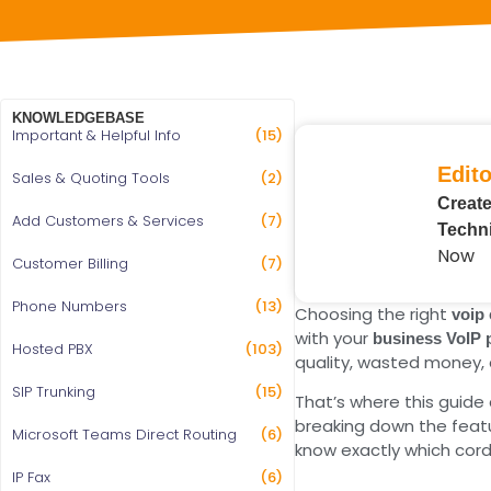
KNOWLEDGEBASE
Important & Helpful Info
(15)
Edito
Sales & Quoting Tools
(2)
Create
Add Customers & Services
(7)
Techni
Now
Customer Billing
(7)
Phone Numbers
(13)
Choosing the right
voip
with your
business VoIP
Hosted PBX
(103)
quality, wasted money, 
SIP Trunking
(15)
That’s where this guid
breaking down the featur
Microsoft Teams Direct Routing
(6)
know exactly which cord
IP Fax
(6)