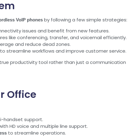
tem
by following a few simple strategies:
ordless VoIP phones
ectivity issues and benefit from new features.
s like conferencing, transfer, and voicemail efficiently.
overage and reduce dead zones.
to streamline workflows and improve customer service.
ue productivity tool rather than just a communication
r Office
i-handset support.
th HD voice and multiple line support.
to streamline operations.
ess