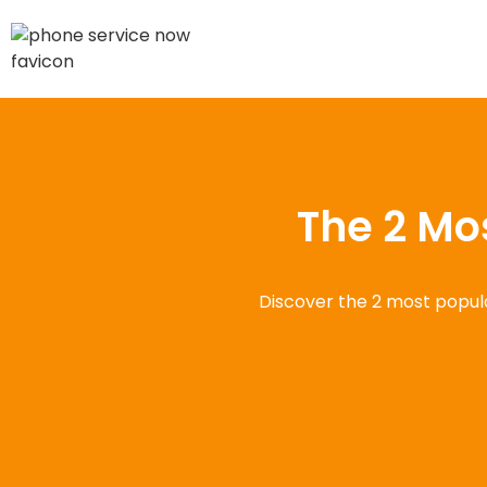
The 2 Mo
Discover the 2 most popula