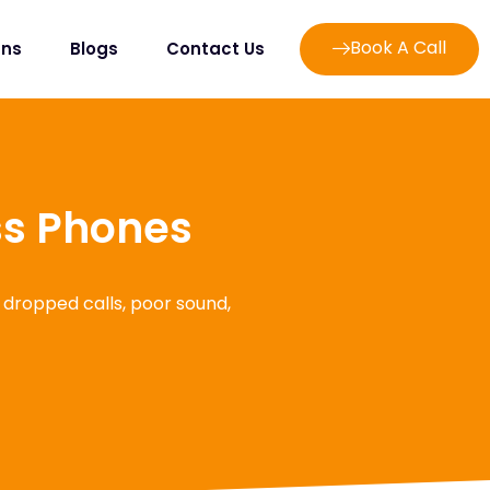
Book A Call
ans
Blogs
Contact Us
ss Phones
 dropped calls, poor sound,