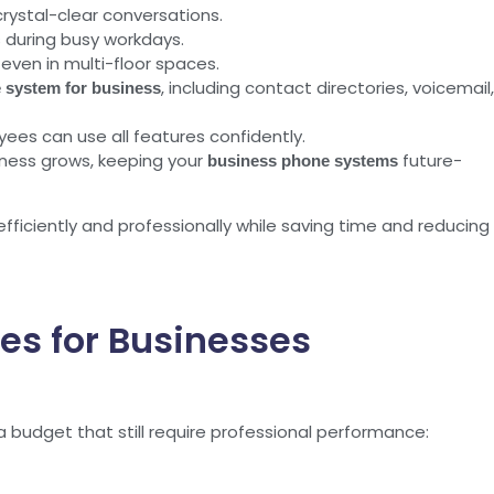
rystal-clear conversations.
 during busy workdays.
even in multi-floor spaces.
, including contact directories, voicemail,
 system for business
ees can use all features confidently.
ness grows, keeping your
future-
business phone systems
iciently and professionally while saving time and reducing
es for Businesses
 budget that still require professional performance: