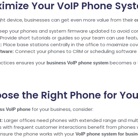
ximize Your VoIP Phone Sys
ght device, businesses can get even more value from their
c
ep your phones and system firmware updated to avoid conn
Provide short tutorials or guides so your team can use feature
Place base stations centrally in the office to maximize c
:
Connect your phones to CRM or scheduling software 
ftware:
ctices ensures your
becomes a tr
business VoIP phone system
ose the Right Phone for You
for your business, consider:
ess VoIP phone
Larger offices need phones with extended range and mult
t:
with frequent customer interactions benefit from phones wi
nsure the phone works with your
VoIP phone system for busin