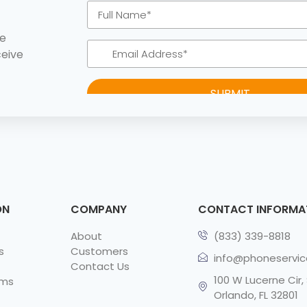
ke
ceive
ON
COMPANY
CONTACT INFORMA
About
(833) 339-8818
s
Customers
info@phoneservi
Contact Us
100 W Lucerne Cir, 
rms
Orlando, FL 32801