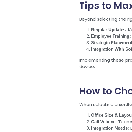
Tips to Ma
Beyond selecting the ri
Ke
Regular Updates:
Employee Training:
Strategic Placement
Integration With So
Implementing these pra
device.
How to Cho
When selecting a
cordl
Office Size & Layou
Teams 
Call Volume:
E
Integration Needs: