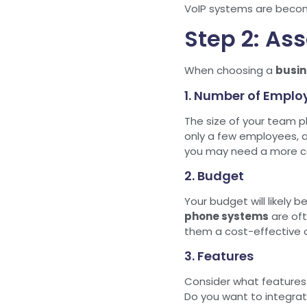
VoIP systems are becomin
Step 2: As
When choosing a
busin
1. Number of Emplo
The size of your team pl
only a few employees, 
you may need a more co
2. Budget
Your budget will likely 
phone systems
are of
them a cost-effective o
3. Features
Consider what features 
Do you want to integrat