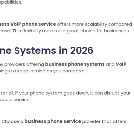
abilities.
ness VoIP phone service
offers more scalability compared
ase. This flexibility makes it a great choice for businesses
ne Systems in 2026
y providers offering
business phone systems
and
VoIP
things to keep in mind as you compare:
ter all, if your phone system goes down, it can disrupt your
dable service.
em. Choose a
business phone service
provider that offers