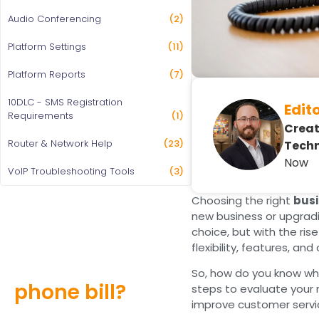
Audio Conferencing
(2)
Platform Settings
(11)
Platform Reports
(7)
10DLC - SMS Registration
Edit
Requirements
(1)
Creat
Router & Network Help
(23)
Techn
Now
VoIP Troubleshooting Tools
(3)
Choosing the right
busi
new business or upgradi
choice, but with the ris
Still overpaying
flexibility, features, and
for your
So, how do you know w
phone bill?
steps to evaluate your 
improve customer servic
Find out how much you can