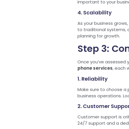
important to your busin
4. Scalability
As your business grows,
to traditional systems, 
planning for growth.
Step 3: Co
Once you’ve assessed yo
phone services
, each 
1. Reliability
Make sure to choose a pr
business operations. Lo
2. Customer Suppo
Customer support is crit
24/7 support and a dedi