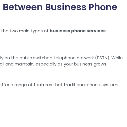
es Between Business Phone
nd the two main types of
business phone services
:
y on the public switched telephone network (PSTN). While
all and maintain, especially as your business grows.
y offer a range of features that traditional phone systems