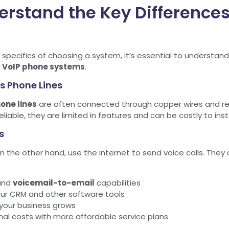
derstand the Key Differenc
e specifics of choosing a system, it’s essential to understa
d
VoIP phone systems
.
s Phone Lines
one lines
are often connected through copper wires and rel
iable, they are limited in features and can be costly to inst
s
on the other hand, use the internet to send voice calls. The
and
voicemail-to-email
capabilities
our CRM and other software tools
s your business grows
al costs with more affordable service plans