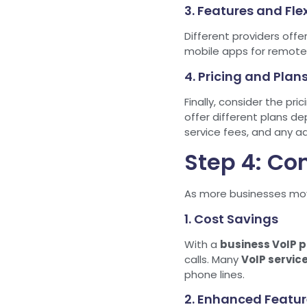
3. Features and Flex
Different providers offe
mobile apps for remote 
4. Pricing and Plan
Finally, consider the pri
offer different plans de
service fees, and any a
Step 4: Con
As more businesses m
1. Cost Savings
With a
business VoIP p
calls. Many
VoIP servic
phone lines.
2. Enhanced Featur