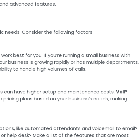
y, and advanced features.
fic needs. Consider the following factors:
work best for you. If you’re running a small business with
our business is growing rapidly or has multiple departments,
ility to handle high volumes of calls.
 lines can have higher setup and maintenance costs,
VoIP
le pricing plans based on your business’s needs, making
ptions, like automated attendants and voicemail to email?
r help desk? Make a list of the features that are most