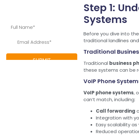
Step 1: Un
save and learn more about
our special offers
Systems
Before you dive into th
traditional landlines an
Traditional Busines
Traditional
business ph
these systems can be rel
VoIP Phone System
VoIP phone systems
, 
can’t match, including:
Call forwarding
Integration with y
Easy scalability a
Reduced operation