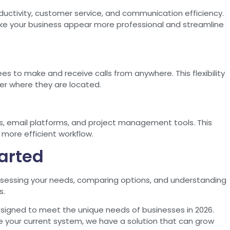
uctivity, customer service, and communication efficiency.
e your business appear more professional and streamline
s to make and receive calls from anywhere. This flexibility
er where they are located.
s, email platforms, and project management tools. This
more efficient workflow.
tarted
sessing your needs, comparing options, and understanding
s.
esigned to meet the unique needs of businesses in 2026.
e your current system, we have a solution that can grow