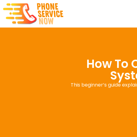
How To 
Syst
This beginner’s guide expla