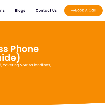
Book A Call
ans
Blogs
Contact Us
ss Phone
uide)
 covering VoIP vs landlines,