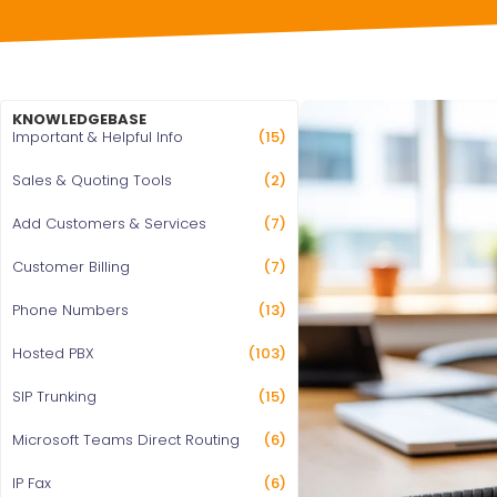
KNOWLEDGEBASE
Important & Helpful Info
(15)
Sales & Quoting Tools
(2)
Add Customers & Services
(7)
Customer Billing
(7)
Phone Numbers
(13)
Hosted PBX
(103)
SIP Trunking
(15)
Microsoft Teams Direct Routing
(6)
IP Fax
(6)