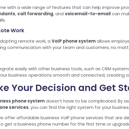
 with a wide range of features that can help improve prod
ndants
,
call forwarding
, and
voicemail-to-email
can mak
ls.
emote Work
dopting remote work, a
VoIP phone system
allows employee
ining communication with your team and customers, no matt
grate easily with other business tools, such as CRM system
your business operations smooth and connected, creating a 
ke Your Decision and Get S
iness phone system
doesn’t have to be complicated. By as
one services
, you can find the right system for your busines
we offer affordable business VoIP phone services that are d
to get a business phone number for the first time or upgrad