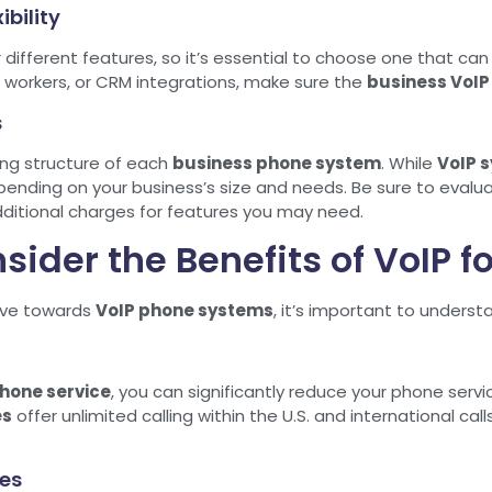
ibility
r different features, so it’s essential to choose one that ca
workers, or CRM integrations, make sure the
business VoIP
s
cing structure of each
business phone system
. While
VoIP 
pending on your business’s size and needs. Be sure to evalua
dditional charges for features you may need.
sider the Benefits of VoIP f
ove towards
VoIP phone systems
, it’s important to underst
hone service
, you can significantly reduce your phone servi
es
offer unlimited calling within the U.S. and international cal
es