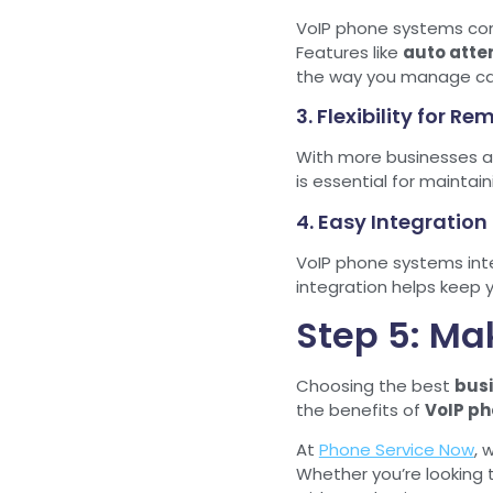
VoIP phone systems come
Features like
auto atte
the way you manage cal
3. Flexibility for R
With more businesses a
is essential for mainta
4. Easy Integration
VoIP phone systems inte
integration helps keep 
Step 5: Ma
Choosing the best
bus
the benefits of
VoIP ph
At
Phone Service Now
, 
Whether you’re looking 