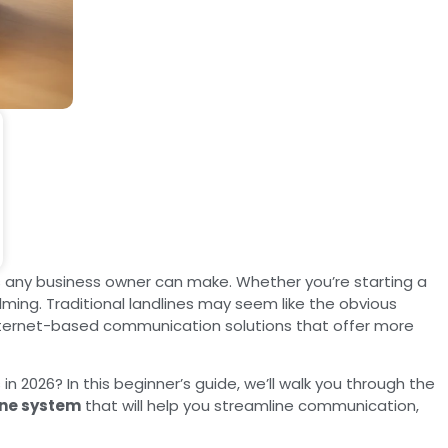
 any business owner can make. Whether you’re starting a
ing. Traditional landlines may seem like the obvious
internet-based communication solutions that offer more
 in 2026? In this beginner’s guide, we’ll walk you through the
ne system
that will help you streamline communication,