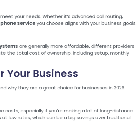
n meet your needs. Whether it’s advanced call routing,
 phone service
you choose aligns with your business goals.
systems
are generally more affordable, different providers
te the total cost of ownership, including setup, monthly
or Your Business
and why they are a great choice for businesses in 2026.
ce costs, especially if you’re making a lot of long-distance
ls at low rates, which can be a big savings over traditional