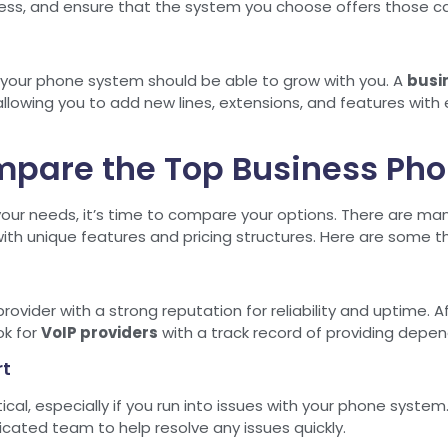
ess, and ensure that the system you choose offers those cap
 your phone system should be able to grow with you. A
busi
allowing you to add new lines, extensions, and features with e
mpare the Top Business Pho
ur needs, it’s time to compare your options. There are man
with unique features and pricing structures. Here are some 
ovider with a strong reputation for reliability and uptime. Af
ok for
VoIP providers
with a track record of providing depen
rt
ical, especially if you run into issues with your phone syst
cated team to help resolve any issues quickly.