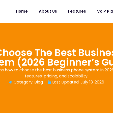
Home
About Us
Features
VoIP Pl
Choose The Best Busine
em (2026 Beginner’s G
ins how to choose the best business phone system in 2026,
features, pricing, and scalability.
Category:
Blog
Last Updated: July 13, 2026