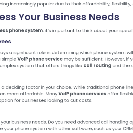
g increasingly popular due to their affordability, flexibilit
sess Your Business Needs
ess phone system
, it’s important to think about your speci
yees
ays a significant role in determining which phone system will 
a simple
VoIP phone service
may be sufficient. However, if y
mplex system that offers things like
call routing
and the ab
be a deciding factor in your choice. While traditional phone
ten more affordable. Many
VoIP phone services
offer flexib
ption for businesses looking to cut costs.
your business needs. Do you need advanced call handling o
e your phone system with other software, such as your CRM o