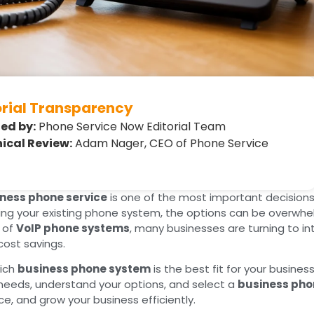
orial Transparency
ed by:
Phone Service Now Editorial Team
ical Review:
Adam Nager, CEO of Phone Service
ness phone service
is one of the most important decisions
ng your existing phone system, the options can be overwhelm
e of
VoIP phone systems
, many businesses are turning to 
 cost savings.
hich
business phone system
is the best fit for your business
needs, understand your options, and select a
business pho
e, and grow your business efficiently.