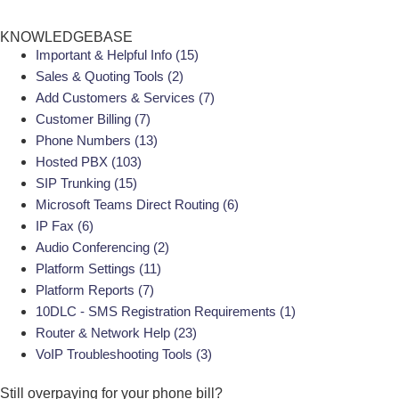
KNOWLEDGEBASE
Important & Helpful Info
(15)
Sales & Quoting Tools
(2)
Add Customers & Services
(7)
Customer Billing
(7)
Phone Numbers
(13)
Hosted PBX
(103)
SIP Trunking
(15)
Microsoft Teams Direct Routing
(6)
IP Fax
(6)
Audio Conferencing
(2)
Platform Settings
(11)
Platform Reports
(7)
10DLC - SMS Registration Requirements
(1)
Router & Network Help
(23)
VoIP Troubleshooting Tools
(3)
Still overpaying for your
phone bill?