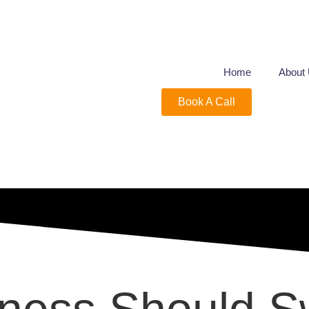
Home
About
Book A Call