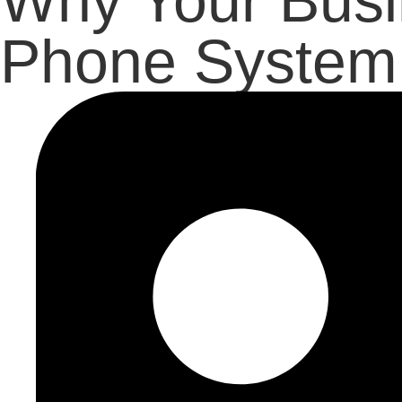
Why Your Busi
Phone System 