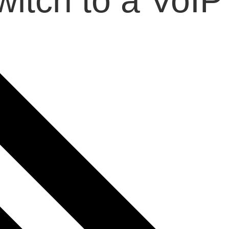
itch to a VoIP