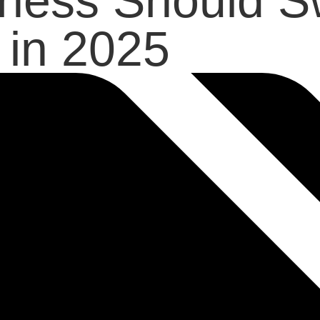
ness Should Sw
in 2025