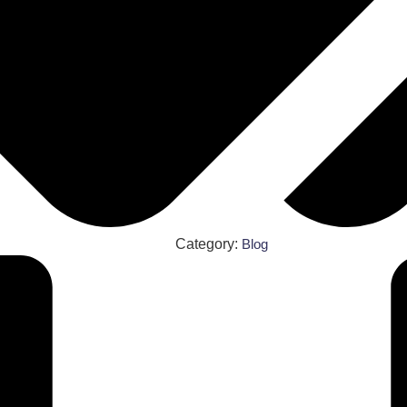
Category:
Blog