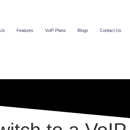
 Us
Features
VoIP Plans
Blogs
Contact Us