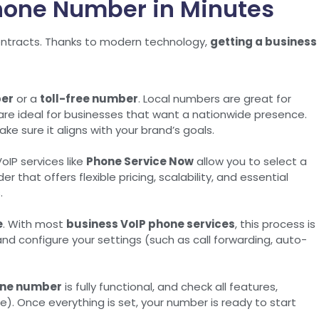
Phone Number in Minutes
contracts. Thanks to modern technology,
getting a business
ber
or a
toll-free number
. Local numbers are great for
 are ideal for businesses that want a nationwide presence.
ake sure it aligns with your brand’s goals.
oIP services like
Phone Service Now
allow you to select a
 that offers flexible pricing, scalability, and essential
.
e
. With most
business VoIP phone services
, this process is
nd configure your settings (such as call forwarding, auto-
one number
is fully functional, and check all features,
le). Once everything is set, your number is ready to start