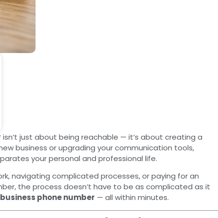
r
isn’t just about being reachable — it’s about creating a
a new business or upgrading your communication tools,
arates your personal and professional life.
k, navigating complicated processes, or paying for an
umber, the process doesn’t have to be as complicated as it
a business phone number
— all within minutes.