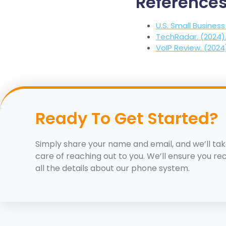
Reference
U.S. Small Business
TechRadar. (2024)
VoIP Review. (2024
Ready To Get Started?
Simply share your name and email, and we’ll ta
care of reaching out to you. We’ll ensure you re
all the details about our phone system.