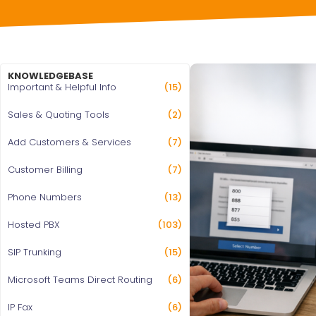
KNOWLEDGEBASE
Important & Helpful Info
(15)
Sales & Quoting Tools
(2)
Add Customers & Services
(7)
Customer Billing
(7)
Phone Numbers
(13)
Hosted PBX
(103)
SIP Trunking
(15)
Microsoft Teams Direct Routing
(6)
IP Fax
(6)