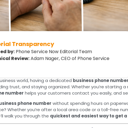
orial Transparency
ed by:
Phone Service Now Editorial Team
ical Review:
Adam Nager, CEO of Phone Service
usiness world, having a dedicated
business phone numbe
lding trust, and staying organized. Whether you’re starting 
ne number
helps your customers contact you easily, and sep
business phone number
without spending hours on paperwor
ice? Whether you’re after a local area code or a toll-free n
e’ll walk you through the
quickest and easiest way to get 