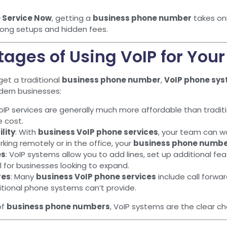
 Service Now
, getting a
business phone number
takes onl
 long setups and hidden fees.
ages of Using VoIP for You
get a traditional
business phone number
,
VoIP phone sy
dern businesses:
VoIP services are generally much more affordable than traditio
e cost.
lity
: With
business VoIP phone services
, your team can w
king remotely or in the office, your
business phone numb
es
: VoIP systems allow you to add lines, set up additional fe
cal for businesses looking to expand.
res
: Many
business VoIP phone services
include call forwar
itional phone systems can’t provide.
of
business phone numbers
, VoIP systems are the clear choi