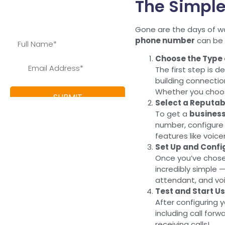
The Simple
save and learn more about
our special offers
Gone are the days of wa
phone number
can be d
Choose the Type
The first step is 
building connectio
Whether you choo
Select a Reputab
To get a
busines
number, configure y
features like voice
Set Up and Conf
Once you’ve chosen
incredibly simple 
attendant, and voi
Test and Start U
After configuring 
including call forw
receiving calls!