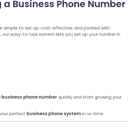
g a Business Phone Number
e simple to set up, cost-effective, and packed with
r
, our easy-to-use system lets you set up your number in
a business phone number
quickly and start growing your
your perfect
business phone system
in no time.