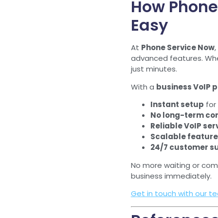
How Phone
Easy
At
Phone Service Now
,
advanced features. Whet
just minutes.
With a
business VoIP 
Instant setup
for 
No long-term co
Reliable VoIP ser
Scalable featur
24/7 customer s
No more waiting or com
business immediately.
Get in touch with our t