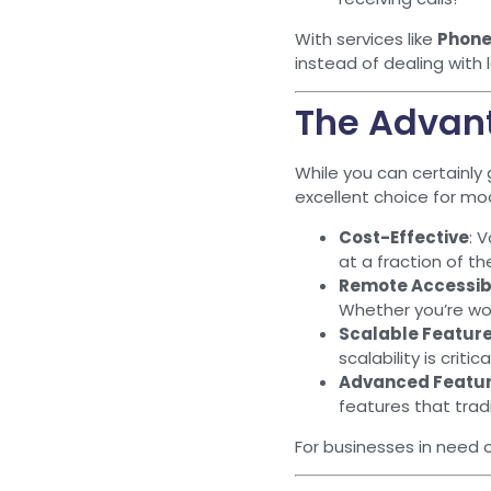
With services like
Phone
instead of dealing with
The Advant
While you can certainly 
excellent choice for mo
Cost-Effective
: 
at a fraction of th
Remote Accessibi
Whether you’re wor
Scalable Featur
scalability is criti
Advanced Featu
features that trad
For businesses in need 