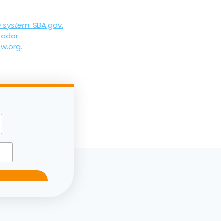
e system
. SBA.gov.
Radar.
ew.org.