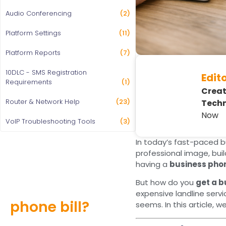
Audio Conferencing
(2)
Platform Settings
(11)
Platform Reports
(7)
10DLC - SMS Registration
Edit
Requirements
(1)
Creat
Router & Network Help
(23)
Techn
Now
VoIP Troubleshooting Tools
(3)
In today’s fast-paced b
professional image, bui
having a
business pho
Still overpaying
But how do you
get a 
for your
expensive landline serv
phone bill?
seems. In this article, w
Find out how much you can