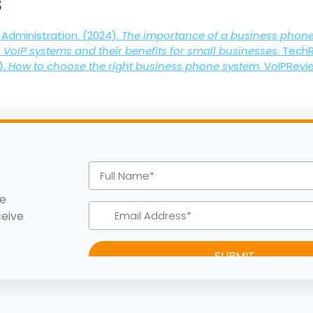
s
 Administration. (2024).
The importance of a business phon
.
VoIP systems and their benefits for small businesses
. Tech
).
How to choose the right business phone system
. VoIPRevi
ke
ceive