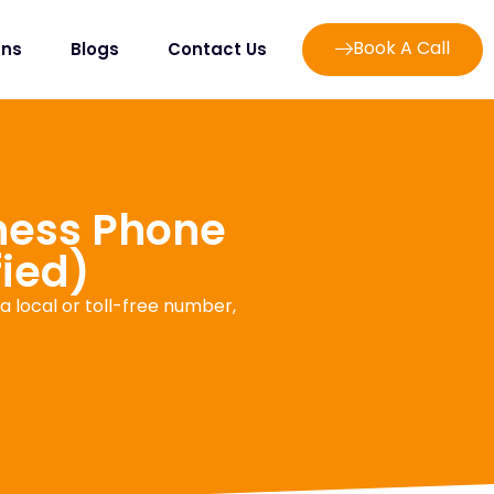
Book A Call
ans
Blogs
Contact Us
iness Phone
fied)
 local or toll-free number,