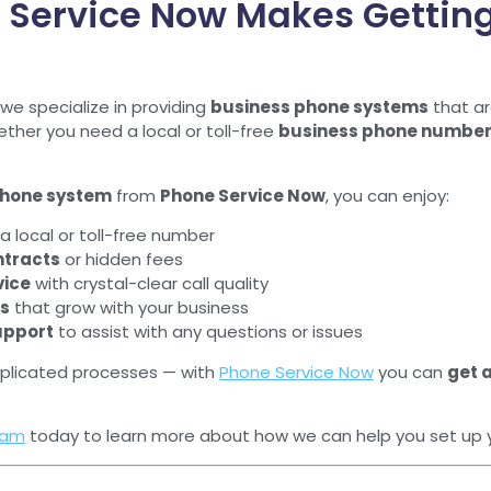
 Service Now Makes Gettin
 we specialize in providing
business phone systems
that ar
her you need a local or toll-free
business phone numbe
phone system
from
Phone Service Now
, you can enjoy:
a local or toll-free number
ntracts
or hidden fees
vice
with crystal-clear call quality
es
that grow with your business
upport
to assist with any questions or issues
plicated processes — with
Phone Service Now
you can
get 
eam
today to learn more about how we can help you set up 