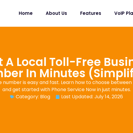
Home
About Us
Features
VoIP Pl
 A Local Toll-Free Bus
er In Minutes (Simpli
e number is easy and fast. Learn how to choose between a
and get started with Phone Service Now in just minutes.
Category:
Blog
Last Updated: July 14, 2026