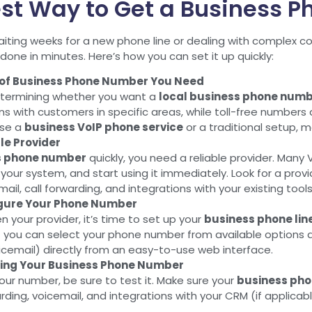
st Way to Get a Business 
iting weeks for a new phone line or dealing with complex 
one in minutes. Here’s how you can set it up quickly:
 of Business Phone Number You Need
determining whether you want a
local business phone num
ns with customers in specific areas, while toll-free numbers
se a
business VoIP phone service
or a traditional setup, m
le Provider
s phone number
quickly, you need a reliable provider. Many V
our system, and start using it immediately. Look for a provider
mail, call forwarding, and integrations with your existing tools
igure Your Phone Number
 your provider, it’s time to set up your
business phone lin
— you can select your phone number from available options a
cemail) directly from an easy-to-use web interface.
sing Your Business Phone Number
your number, be sure to test it. Make sure your
business ph
arding, voicemail, and integrations with your CRM (if applicab