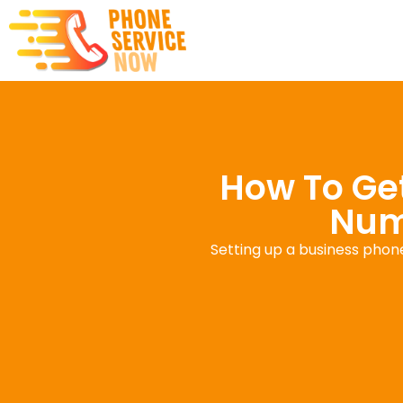
How To Get
Numb
Setting up a business phon