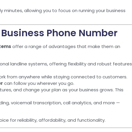
y minutes, allowing you to focus on running your business
r Business Phone Number
stems
offer a range of advantages that make them an
nal landline systems, offering flexibility and robust features
ork from anywhere while staying connected to customers.
er
can follow you wherever you go.
atures, and change your plan as your business grows. This
ding, voicemail transcription, call analytics, and more —
ce for reliability, affordability, and functionality.