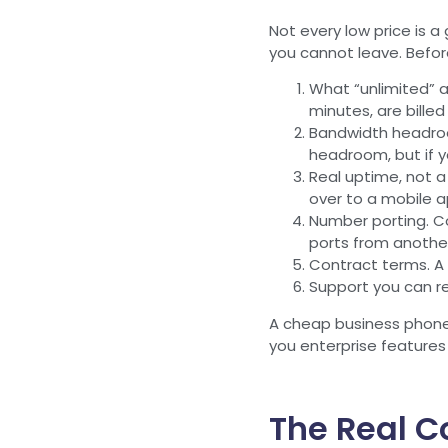
Not every low price is 
you cannot leave. Before
What “unlimited” a
minutes, are billed
Bandwidth headroom
headroom, but if y
Real uptime, not a
over to a mobile a
Number porting. Co
ports from another
Contract terms. A 
Support you can re
A cheap business phone 
you enterprise features 
The Real C