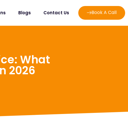
Book A Call
ans
Blogs
Contact Us
ice: What
In 2026