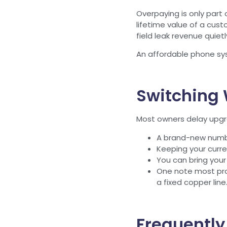
Overpaying is only part 
lifetime value of a cus
field leak revenue quiet
An affordable phone syst
Switching 
Most owners delay upgra
A brand-new number
Keeping your curren
You can bring you
One note most prov
a fixed copper lin
Frequently