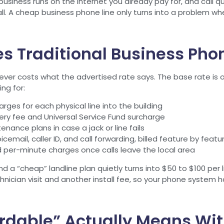
 business runs on the internet you already pay for, and call q
l. A cheap business phone line only turns into a problem when
 Traditional Business Phon
ever costs what the advertised rate says. The base rate is onl
ng for:
rges for each physical line into the building
ery fee and Universal Service Fund surcharge
enance plans in case a jack or line fails
cemail, caller ID, and call forwarding, billed feature by featu
 per-minute charges once calls leave the local area
 a “cheap” landline plan quietly turns into $50 to $100 per l
hnician visit and another install fee, so your phone system 
rdable” Actually Means Wit