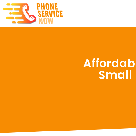
Affordab
Small 