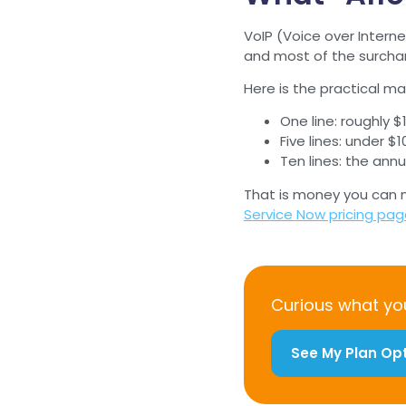
VoIP (Voice over Interne
and most of the surcharge
Here is the practical m
One line: roughly $
Five lines: under 
Ten lines: the ann
That is money you can mo
Service Now pricing pa
Curious what you
See My Plan Op