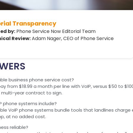
orial Transparency
ed by:
Phone Service Now Editorial Team
ical Review:
Adam Nager, CEO of Phone Service
SWERS
le business phone service cost?
y from $18.99 a month per line with VoIP, versus $50 to $100 o
multi-year contract to sign.
P phone systems include?
ble VoIP phone systems bundle tools that landlines charge ex
pp, at no added cost.
ness reliable?