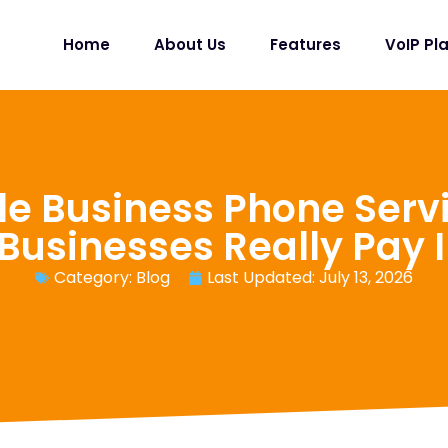
Home
About Us
Features
VoIP Pl
le Business Phone Serv
Businesses Really Pay 
Category:
Blog
Last Updated: July 13, 2026