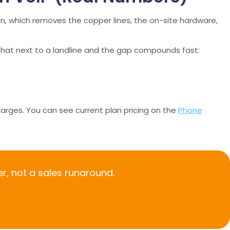
ion, which removes the copper lines, the on-site hardware,
 that next to a landline and the gap compounds fast:
harges. You can see current plan pricing on the
Phone
r, not a sales runaround.