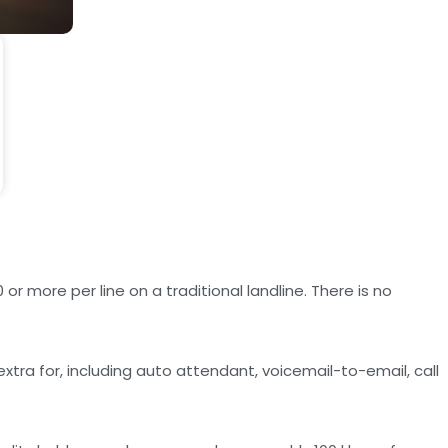
r more per line on a traditional landline. There is no
tra for, including auto attendant, voicemail-to-email, call