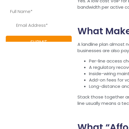
Yes. A low cost VoIP for
bandwidth per active cal
What Makes
A landline plan almost n
businesses are also payi
Per-line access cha
A regulatory recov
Inside-wiring maint
Add-on fees for voi
Long-distance and
Stack those together and
line usually means a tec
What “Affo