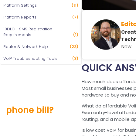
Platform Settings
(11)
Platform Reports
(7)
Edit
10DLC - SMS Registration
Creat
Requirements
(1)
Techn
Now
Router & Network Help
(23)
VoIP Troubleshooting Tools
(3)
QUICK AN
How much does affordab
Most small businesses pa
Still overpaying
hardware to buy and no 
for your
What do affordable VoI
phone bill?
Even entry-level afforda
routing, and a mobile a
Find out how much you can
save and learn more about
Is low cost VoIP for busi
our special offers