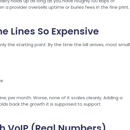
uality holds up as long as you have roughly 100 kbps of
 a provider oversells uptime or buries fees in the fine print.
e Lines So Expensive
y the starting point. By the time the bill arrives, most small
re
ine, per month. Worse, none of it scales cleanly. Adding a
holds back the growth it is supposed to support.
h VoIP (Real Numbers)