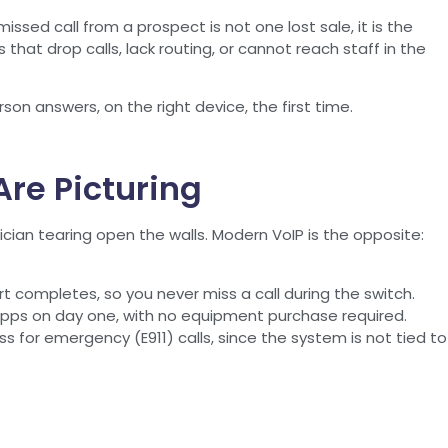
issed call from a prospect is not one lost sale, it is the
hat drop calls, lack routing, or cannot reach staff in the
on answers, on the right device, the first time.
re Picturing
an tearing open the walls. Modern VoIP is the opposite:
rt completes, so you never miss a call during the switch.
pps on day one, with no equipment purchase required.
s for emergency (E911) calls, since the system is not tied to