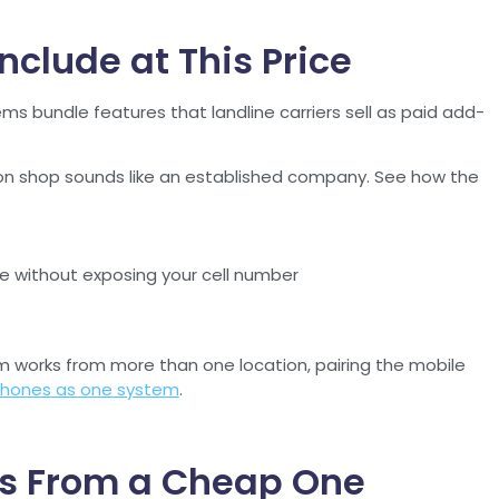
clude at This Price
ms bundle features that landline carriers sell as paid add-
on shop sounds like an established company. See how the
e without exposing your cell number
m works from more than one location, pairing the mobile
 phones as one system
.
ess From a Cheap One