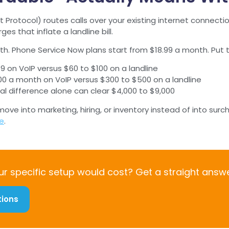
t Protocol) routes calls over your existing internet connect
s that inflate a landline bill.
ath. Phone Service Now plans start from $18.99 a month. Put
19 on VoIP versus $60 to $100 on a landline
$100 a month on VoIP versus $300 to $500 on a landline
ual difference alone can clear $4,000 to $9,000
ve into marketing, hiring, or inventory instead of into surc
ge
.
r specific setup would cost? Get a straight answe
tions