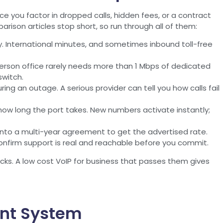
e you factor in dropped calls, hidden fees, or a contract
rison articles stop short, so run through all of them:
ly. International minutes, and sometimes inbound toll-free
erson office rarely needs more than 1 Mbps of dedicated
switch.
ng an outage. A serious provider can tell you how calls fail
ow long the port takes. New numbers activate instantly;
into a multi-year agreement to get the advertised rate.
onfirm support is real and reachable before you commit.
ecks. A low cost VoIP for business that passes them gives
ent System