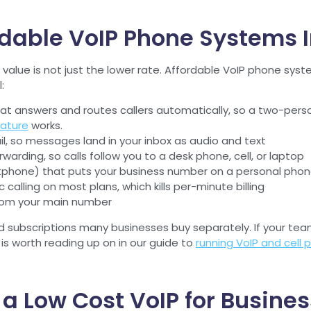
dable VoIP Phone Systems In
value is not just the lower rate. Affordable VoIP phone syste
:
at answers and routes callers automatically, so a two-pers
ature
works.
, so messages land in your inbox as audio and text
rwarding, so calls follow you to a desk phone, cell, or laptop
tphone) that puts your business number on a personal phon
calling on most plans, which kills per-minute billing
from your main number
d subscriptions many businesses buy separately. If your tea
 is worth reading up on in our guide to
running VoIP and cell
l a Low Cost VoIP for Busin