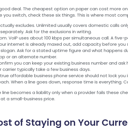
a good deal. The cheapest option on paper can cost more onc
 you switch, check these six things. This is where most compa
ctually excludes. Unlimited usually covers domestic calls on
 separately. Ask for the exclusions in writing.
. VoIP uses about 100 kbps per simultaneous call. A five-p
our internet is already maxed out, add capacity before you 
 slogan. Ask for a stated uptime figure and what happens duri
pp or an alternate number.
nfirm you can keep your existing business number and ask h
 carrier typically take a few business days.
true affordable business phone service should not lock you 
ach. When a line goes down, response time is everything. C
line becomes a liability only when a provider fails these ch
at a small-business price.
ost of Staying on Your Curr