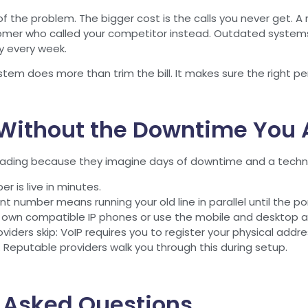
of the problem. The bigger cost is the calls you never get. A m
tomer who called your competitor instead. Outdated systems t
ly every week.
em does more than trim the bill. It makes sure the right pers
Without the Downtime You A
ding because they imagine days of downtime and a technici
 is live in minutes.
t number means running your old line in parallel until the po
r own compatible IP phones or use the mobile and desktop a
iders skip: VoIP requires you to register your physical addres
e. Reputable providers walk you through this during setup.
 Asked Questions