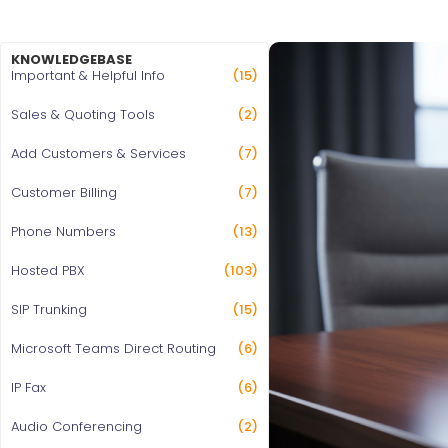
KNOWLEDGEBASE
Important & Helpful Info
(15)
Sales & Quoting Tools
(2)
Add Customers & Services
(7)
Customer Billing
(7)
Phone Numbers
(13)
Hosted PBX
(103)
SIP Trunking
(15)
Microsoft Teams Direct Routing
(6)
IP Fax
(6)
Audio Conferencing
(2)