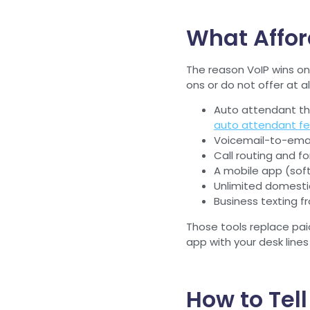
What Affor
The reason VoIP wins on 
ons or do not offer at all
Auto attendant th
auto attendant fe
Voicemail-to-email
Call routing and fo
A mobile app (sof
Unlimited domestic 
Business texting 
Those tools replace pai
app with your desk lines
How to Tel