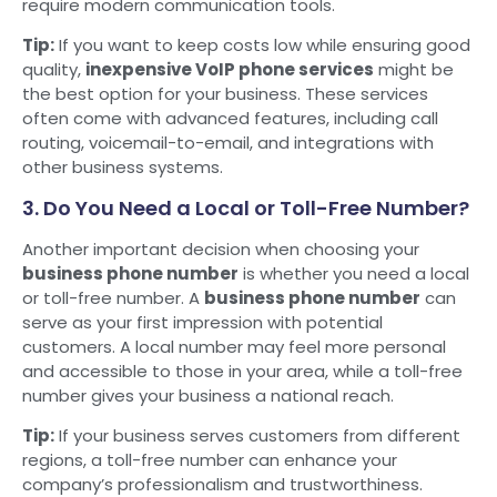
require modern communication tools.
Tip:
If you want to keep costs low while ensuring good
quality,
inexpensive VoIP phone services
might be
the best option for your business. These services
often come with advanced features, including call
routing, voicemail-to-email, and integrations with
other business systems.
3. Do You Need a Local or Toll-Free Number?
Another important decision when choosing your
business phone number
is whether you need a local
or toll-free number. A
business phone number
can
serve as your first impression with potential
customers. A local number may feel more personal
and accessible to those in your area, while a toll-free
number gives your business a national reach.
Tip:
If your business serves customers from different
regions, a toll-free number can enhance your
company’s professionalism and trustworthiness.