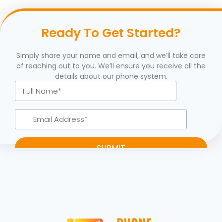
Ready To Get Started?
Simply share your name and email, and we’ll take care
of reaching out to you. We’ll ensure you receive all the
details about our phone system.