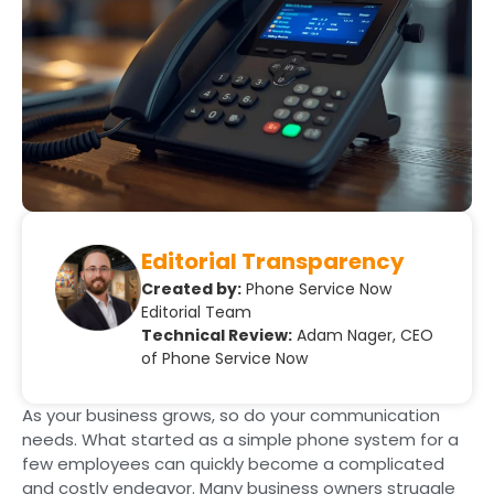
Editorial Transparency
Created by:
Phone Service Now
Editorial Team
Technical Review:
Adam Nager, CEO
of Phone Service Now
As your business grows, so do your communication
needs. What started as a simple phone system for a
few employees can quickly become a complicated
and costly endeavor. Many business owners struggle