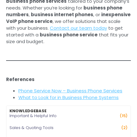
business phone services
tailored to your company’s
needs. Whether you’re looking for
business phone
numbers
,
business internet phones
, or
inexpensive
VoIP phone service
, we offer solutions that scale
with your business.
Contact our team today
to get
started with a
business phone service
that fits your
size and budget.
References
Phone Service Now – Business Phone Services
What to Look for in Business Phone Systems
KNOWLEDGEBASE
Important & Helpful Info
(15)
Sales & Quoting Tools
(2)