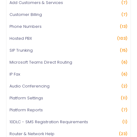
Add Customers & Services
(7)
Customer Billing
(7)
Phone Numbers
(13)
Hosted PBX
(103)
SIP Trunking
(15)
Microsoft Teams Direct Routing
(6)
IP Fax
(6)
Audio Conferencing
(2)
Platform Settings
(11)
Platform Reports
(7)
10DLC - SMS Registration Requirements
(1)
Router & Network Help
(23)