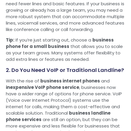
need fewer lines and basic features. If your business is
growing or already has a large team, you may need a
more robust system that can accommodate multiple
lines, voicemail services, and more advanced features
like conference calling or call forwarding.
Tip:
If you’re just starting out, choose a
business
phone for a small business
that allows you to scale
as your team grows. Many systems offer flexibility to
add extra lines or features as needed.
2. Do You Need VoIP or Traditional Landline?
With the rise of
business internet phones
and
inexpensive VoIP phone service
, businesses now
have a wider range of options for phone service. VoIP
(Voice over Internet Protocol) systems use the
internet for calls, making them a cost-effective and
scalable solution. Traditional
business landline
phone services
are still an option, but they can be
more expensive and less flexible for businesses that