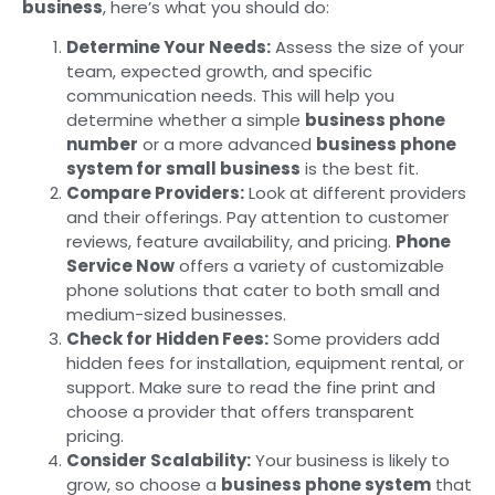
business
, here’s what you should do:
Determine Your Needs:
Assess the size of your
team, expected growth, and specific
communication needs. This will help you
determine whether a simple
business phone
number
or a more advanced
business phone
system for small business
is the best fit.
Compare Providers:
Look at different providers
and their offerings. Pay attention to customer
reviews, feature availability, and pricing.
Phone
Service Now
offers a variety of customizable
phone solutions that cater to both small and
medium-sized businesses.
Check for Hidden Fees:
Some providers add
hidden fees for installation, equipment rental, or
support. Make sure to read the fine print and
choose a provider that offers transparent
pricing.
Consider Scalability:
Your business is likely to
grow, so choose a
business phone system
that