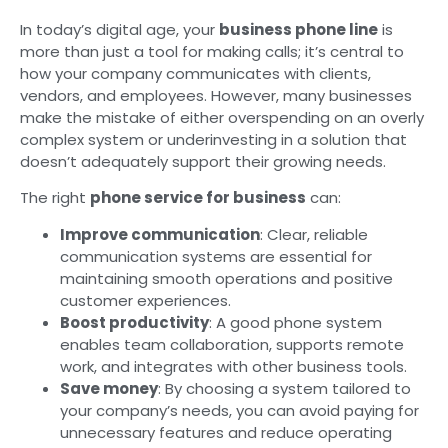
In today’s digital age, your
business phone line
is
more than just a tool for making calls; it’s central to
how your company communicates with clients,
vendors, and employees. However, many businesses
make the mistake of either overspending on an overly
complex system or underinvesting in a solution that
doesn’t adequately support their growing needs.
The right
phone service for business
can:
Improve communication
: Clear, reliable
communication systems are essential for
maintaining smooth operations and positive
customer experiences.
Boost productivity
: A good phone system
enables team collaboration, supports remote
work, and integrates with other business tools.
Save money
: By choosing a system tailored to
your company’s needs, you can avoid paying for
unnecessary features and reduce operating