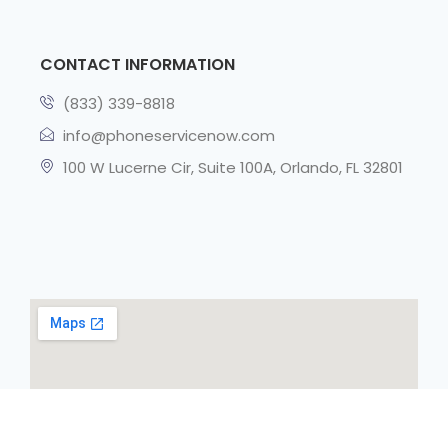
CONTACT INFORMATION
(833) 339-8818
info@phoneservicenow.com
100 W Lucerne Cir, Suite 100A, Orlando, FL 32801