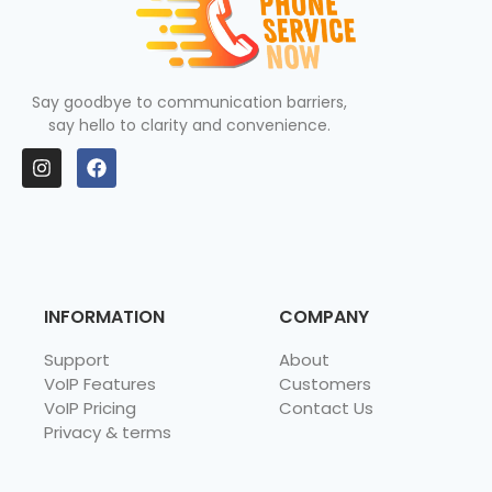
Say goodbye to communication barriers,
say hello to clarity and convenience.
INFORMATION
COMPANY
Support
About
VoIP Features
Customers
VoIP Pricing
Contact Us
Privacy & terms