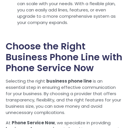
can scale with your needs. With a flexible plan,
you can easily add lines, features, or even
upgrade to a more comprehensive system as
your company expands.
Choose the Right
Business Phone Line with
Phone Service Now
Selecting the right
business phone line
is an
essential step in ensuring effective communication
for your business. By choosing a provider that offers
transparency, flexibility, and the right features for your
business size, you can save money and avoid
unnecessary complications.
At
Phone Service Now
, we specialize in providing