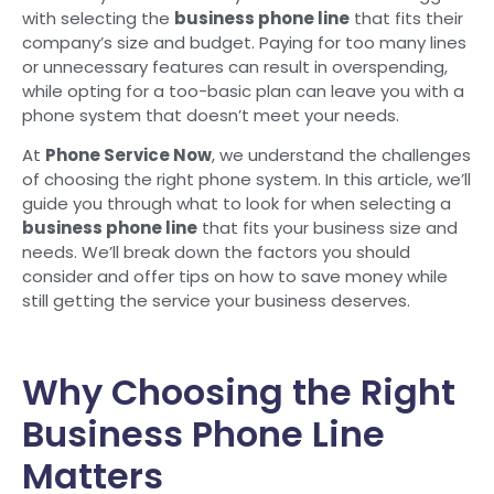
with selecting the
business phone line
that fits their
company’s size and budget. Paying for too many lines
or unnecessary features can result in overspending,
while opting for a too-basic plan can leave you with a
phone system that doesn’t meet your needs.
At
Phone Service Now
, we understand the challenges
of choosing the right phone system. In this article, we’ll
guide you through what to look for when selecting a
business phone line
that fits your business size and
needs. We’ll break down the factors you should
consider and offer tips on how to save money while
still getting the service your business deserves.
Why Choosing the Right
Business Phone Line
Matters