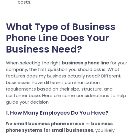
costs.
What Type of Business
Phone Line Does Your
Business Need?
When selecting the right
business phone line
for your
company, the first question you should ask is: What
features does my business actually need? Different
businesses have different communication
requirements based on their size, structure, and
customer base. Here are some considerations to help
guide your decision:
1. How Many Employees Do You Have?
For
small business phone service
or
business
phone systems for small businesses
, you likely