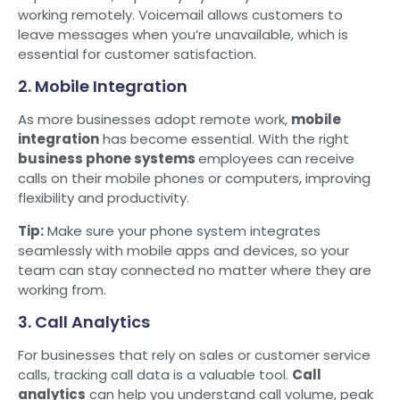
working remotely. Voicemail allows customers to
leave messages when you’re unavailable, which is
essential for customer satisfaction.
2. Mobile Integration
As more businesses adopt remote work,
mobile
integration
has become essential. With the right
business phone systems
employees can receive
calls on their mobile phones or computers, improving
flexibility and productivity.
Tip:
Make sure your phone system integrates
seamlessly with mobile apps and devices, so your
team can stay connected no matter where they are
working from.
3. Call Analytics
For businesses that rely on sales or customer service
calls, tracking call data is a valuable tool.
Call
analytics
can help you understand call volume, peak