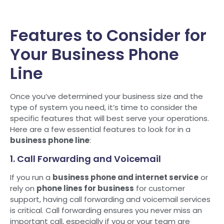
Features to Consider for
Your Business Phone
Line
Once you’ve determined your business size and the
type of system you need, it’s time to consider the
specific features that will best serve your operations.
Here are a few essential features to look for in a
business phone line
:
1. Call Forwarding and Voicemail
If you run a
business phone and internet service
or
rely on
phone lines for business
for customer
support, having call forwarding and voicemail services
is critical. Call forwarding ensures you never miss an
important call, especially if you or your team are