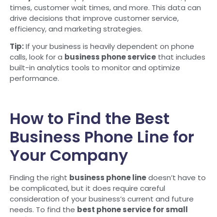
times, customer wait times, and more. This data can
drive decisions that improve customer service,
efficiency, and marketing strategies.
Tip:
If your business is heavily dependent on phone
calls, look for a
business phone service
that includes
built-in analytics tools to monitor and optimize
performance.
How to Find the Best
Business Phone Line for
Your Company
Finding the right
business phone line
doesn’t have to
be complicated, but it does require careful
consideration of your business’s current and future
needs. To find the
best phone service for small