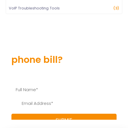
VoIP Troubleshooting Tools
(3)
Still overpaying for
your
phone bill?
Find out how much you can save and learn more
about our special offers